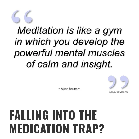
FALLING INTO THE
MEDICATION TRAP?