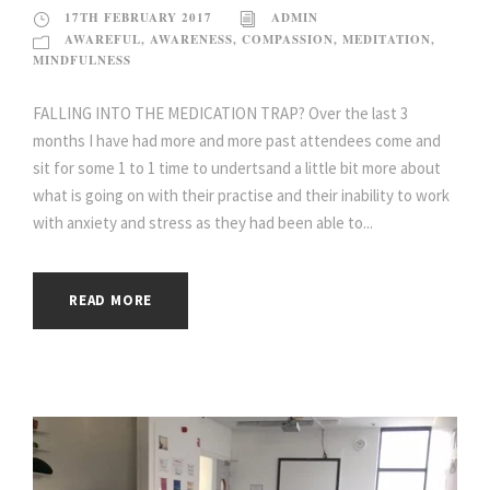
17TH FEBRUARY 2017
ADMIN
AWAREFUL
,
AWARENESS
,
COMPASSION
,
MEDITATION
,
MINDFULNESS
FALLING INTO THE MEDICATION TRAP? Over the last 3
months I have had more and more past attendees come and
sit for some 1 to 1 time to undertsand a little bit more about
what is going on with their practise and their inability to work
with anxiety and stress as they had been able to...
READ MORE