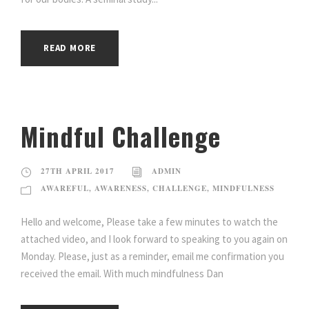
READ MORE
Mindful Challenge
27TH APRIL 2017
ADMIN
AWAREFUL
,
AWARENESS
,
CHALLENGE
,
MINDFULNESS
Hello and welcome, Please take a few minutes to watch the
attached video, and I look forward to speaking to you again on
Monday. Please, just as a reminder, email me confirmation you
received the email. With much mindfulness Dan