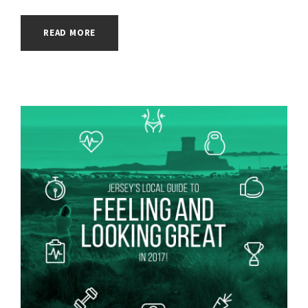
READ MORE