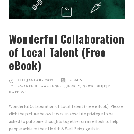
Wonderful Collaboration
of Local Talent (Free
eBook)
7TH JANUARY 2017
ADMIN
AWAREFUL
,
AWARENESS
,
JERSEY
,
NEWS
,
SHI[F]T
HAPPENS
Wonderful Collaboration of Local Talent (Free eBook) Please
click the picture below It was an absolute privilege to be
asked to put some thoughts together on an eBook to help
people achieve their Health & Well Being goals in