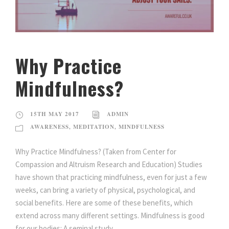
Why Practice
Mindfulness?
15TH MAY 2017
ADMIN
AWARENESS
,
MEDITATION
,
MINDFULNESS
Why Practice Mindfulness? (Taken from Center for
Compassion and Altruism Research and Education) Studies
have shown that practicing mindfulness, even for just a few
weeks, can bring a variety of physical, psychological, and
social benefits. Here are some of these benefits, which
extend across many different settings. Mindfulness is good
for our bodies: A seminal study...