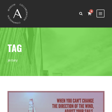
0
TAG
jersey