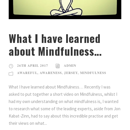
What I have learned
about Mindfulness…
26TH APRIL 2017
ADMIN
AWAREFUL
,
AWARENESS
,
JERSEY
,
MINDFULNESS
What I have learned about Mindfulness… Recently I was
asked to put together a short video on Mindfulness, whilst I
had my own understanding on what mindfulness is, I wanted
to research what some of the leading experts, aside from Jon
Kabat-Zinn, had to say about this incredible practise and get
their views on what...