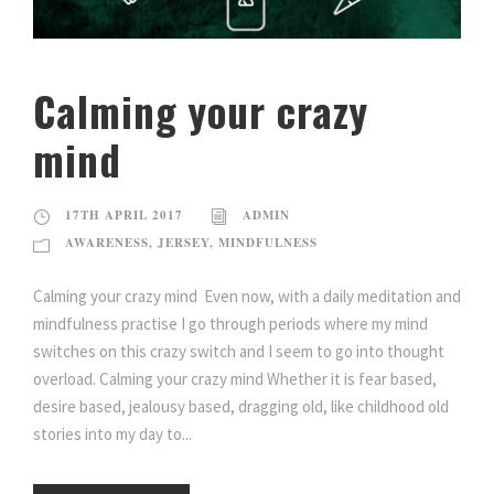
Calming your crazy
mind
17TH APRIL 2017
ADMIN
AWARENESS
,
JERSEY
,
MINDFULNESS
Calming your crazy mind Even now, with a daily meditation and
mindfulness practise I go through periods where my mind
switches on this crazy switch and I seem to go into thought
overload. Calming your crazy mind Whether it is fear based,
desire based, jealousy based, dragging old, like childhood old
stories into my day to...