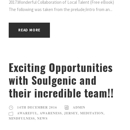
2017.Wonderful Collaboration of Local Talent (Free eBook)
The following was taken from the prelude/intro from an...
READ MORE
Exciting Opportunities
with Soulgenic and
their incredible team!!
14TH DECEMBER 2016
ADMIN
AWAREFUL
,
AWARENESS
,
JERSEY
,
MEDITATION
,
MINDFULNESS
,
NEWS