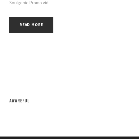
Soulgenic Promo vid
READ MORE
AWAREFUL