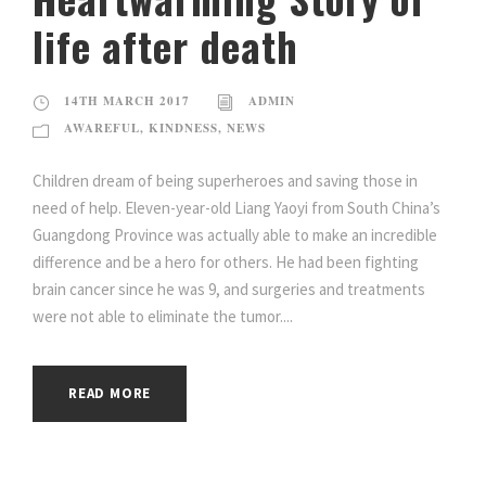
life after death
14TH MARCH 2017
ADMIN
AWAREFUL
,
KINDNESS
,
NEWS
Children dream of being superheroes and saving those in
need of help. Eleven-year-old Liang Yaoyi from South China’s
Guangdong Province was actually able to make an incredible
difference and be a hero for others. He had been fighting
brain cancer since he was 9, and surgeries and treatments
were not able to eliminate the tumor....
READ MORE