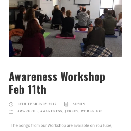
Awareness Workshop
Feb 11th
12TH FEBRUARY 2017
ADMIN
AWAREFUL
,
AWARENESS
,
JERSEY
,
WORKSHOP
The Songs from our Workshop are available on YouTube,