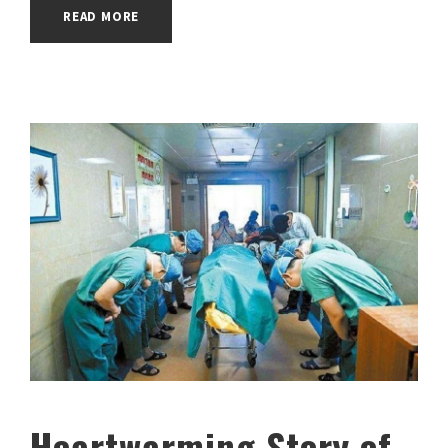
READ MORE
Heartwarming Story of