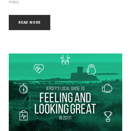
enjoy:
READ MORE