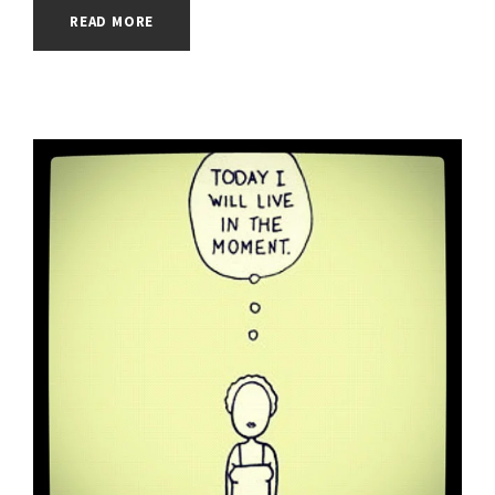
READ MORE