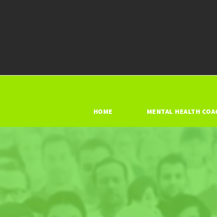
HOME
MENTAL HEALTH COA