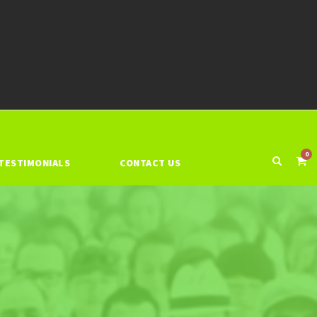
0
TESTIMONIALS
CONTACT US