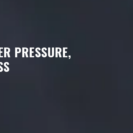
ER PRESSURE,
SS