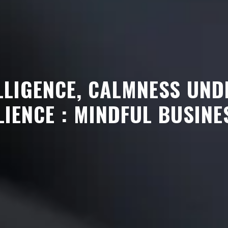
LLIGENCE, CALMNESS UND
LIENCE : MINDFUL BUSINE