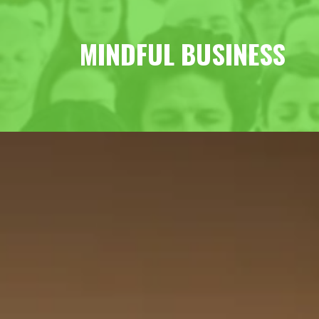
MINDFUL BUSINESS