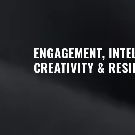
ENGAGEMENT, INTE
CREATIVITY & RESI