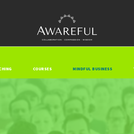
CHING
COURSES
MINDFUL BUSINESS