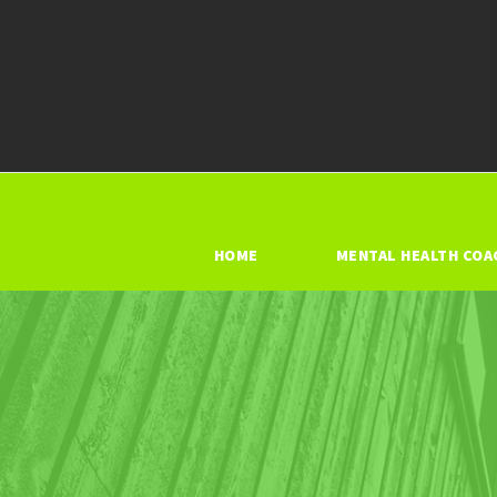
HOME
MENTAL HEALTH COA