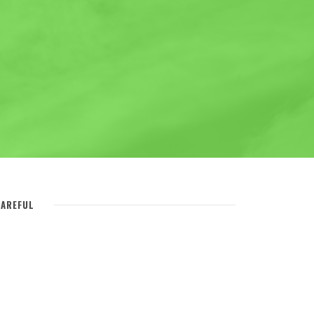
AREFUL