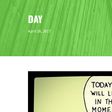
DAY
April 26, 2017