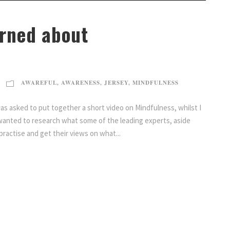
arned about
AWAREFUL
,
AWARENESS
,
JERSEY
,
MINDFULNESS
s asked to put together a short video on Mindfulness, whilst I
wanted to research what some of the leading experts, aside
practise and get their views on what...