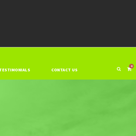
0
TESTIMONIALS
CONTACT US