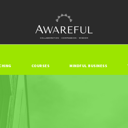
CHING
COURSES
MINDFUL BUSINESS