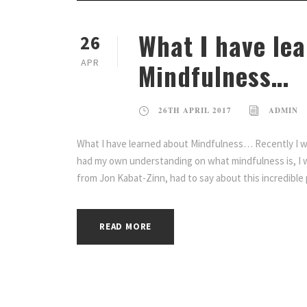
What I have le
26
APR
Mindfulness…
26TH APRIL 2017
ADMIN
What I have learned about Mindfulness… Recently I wa
had my own understanding on what mindfulness is, I 
from Jon Kabat-Zinn, had to say about this incredible 
READ MORE