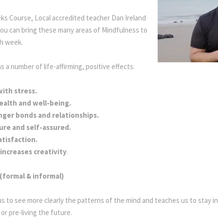
eks Course, Local accredited teacher Dan Ireland
ou can bring these many areas of Mindfulness to
ach week.
Mindful Living
 a number of life-affirming, positive effects.
ith stress.
ealth and well-being.
nger bonds and relationships.
ure and self-assured.
atisfaction.
increases creativity
.
(formal & informal)
us to see more clearly the patterns of the mind and teaches us to stay 
 or pre-living the future.