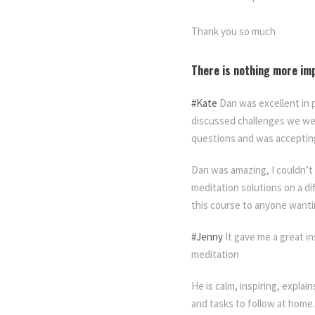
Thank you so much
There is nothing more im
#Kate
Dan was excellent in 
discussed challenges we wer
questions and was accepting
Dan was amazing, I couldn’t
meditation solutions on a d
this course to anyone wanti
#Jenny
It gave me a great in
meditation
He is calm, inspiring, explai
and tasks to follow at home