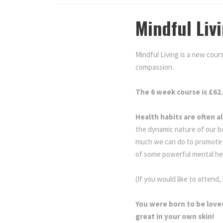
Mindful Liv
Mindful Living is a new cours
compassion.
Mindful Living
The 6 week course is £62
Health habits are often a
the dynamic nature of our b
much we can do to promote o
of some powerful mental he
(If you would like to attend,
You were born to be love
great in your own skin!