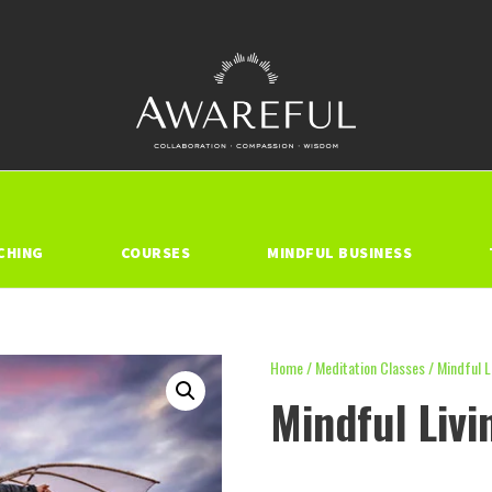
CHING
COURSES
MINDFUL BUSINESS
Home
/
Meditation Classes
/ Mindful L
Mindful Livi