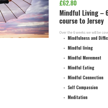
£
62.80
Mindful Living –
course to Jersey
Over the 6 weeks we will be cove
Mindfulness and Diffi
Mindful living
Mindful Movement
Mindful Eating
Mindful Connection
Self Compassion
Meditation