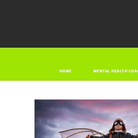
HOME
MENTAL HEALTH COA