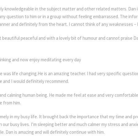
y knowledgeable in the subject matter and other related matters. Dan i
any question to him or in a group without feeling embarrassed. The info
anner and definitely from the heart. I cannot think of any weaknesses – D
 beautiful peaceful and with a lovely bit of humour and cannot praise
 Class Jersey
inking and now enjoy meditating every day
e was life changing.He is an amazing teacher. I had very specific questio
e and I would definitely recommend.
and calming human being. He made me feel at ease and very comfortable.
re from him.
ely in my busy life. It brought back the importance that my time and p
p in our busy lives. I’m sleeping better and much calmer my stress and anx
e. Dan is amazing and will definitely continue with him.