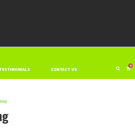
0
TESTIMONIALS
CONTACT US
iving
ng