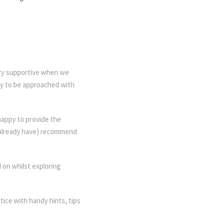
ery supportive when we
py to be approached with
happy to provide the
d already have) recommend
 on whilst exploring
ctice with handy hints, tips