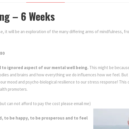
ing – 6 Weeks
e, it will be an exploration of the many differing arms of mindfulness, fr
.80
ll to ignored aspect of our mental well being.
This might be because
odies and brains and how everything we do influences how we feel. But 
ur mood and psycho-biological resilience to our stress response! This 
alth promoters.
Mindful Living
 but can not afford to pay the cost please email me)
d, to be happy, to be prosperous and to feel