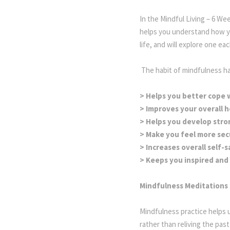
In the Mindful Living – 6 We
helps you understand how y
life, and will explore one e
The habit of mindfulness has
> Helps you better cope w
> Improves your overall h
> Helps you develop stro
> Make you feel more sec
> Increases overall self-s
> Keeps you inspired and 
Mindfulness Meditations 
Mindfulness practice helps 
rather than reliving the past