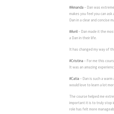
#Amanda
– Dan was extremel
makes you feel you can ask 
Dan in a clear and concise m
#Avril
– Dan made it the most
a Dan in their life.
Meditation
It has changed my way of th
#Cristina
– For me this cours
It was an amazing experienc
#Catia
– Dan is such a warm 
would love to learn a lot mo
The course helped me extrem
important it is to truly sto
role has felt more manageabl