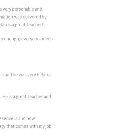
s very personable and
rmation was delivered by
an is a great teacher!!
 Dan enough; everyone needs
ns and he was very helpful .
 He is a great teacher and
resence is and how
iety that comes with my job