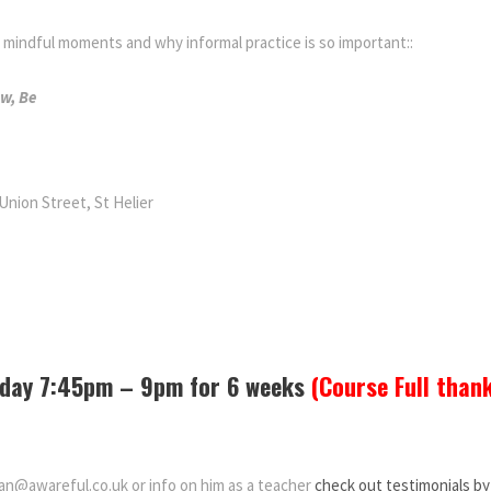
indful moments and why informal practice is so important::
ow, Be
Union Street, St Helier
nday 7:45pm – 9pm for 6 weeks
(Course Full than
dan@awareful.co.uk or info on him as a teacher
check out testimonials by 