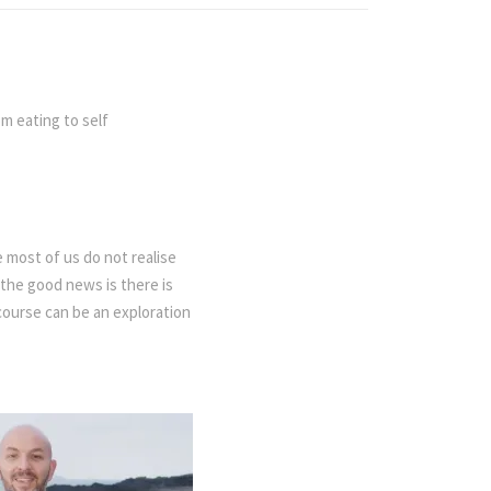
om eating to self
 most of us do not realise
the good news is there is
course can be an exploration