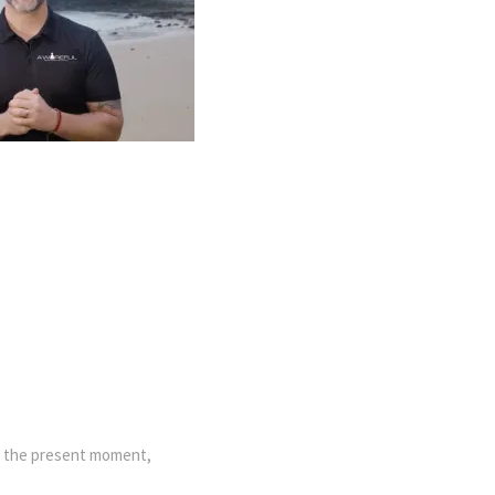
in the present moment,