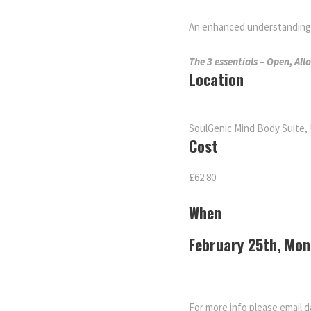
An enhanced understanding m
The 3 essentials – Open, All
Location
SoulGenic Mind Body Suite, 
Cost
£62.80
When
February 25th, Mo
For more info please email 