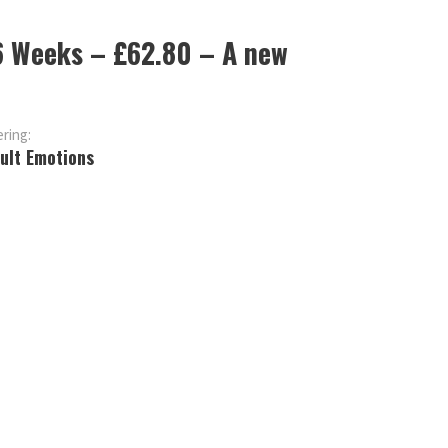
 6 Weeks – £62.80 – A new
ring:
cult Emotions