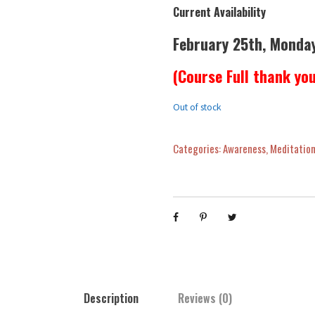
Current Availability
February 25th, Monda
(Course Full thank yo
Out of stock
Categories:
Awareness
,
Meditation
Description
Reviews (0)