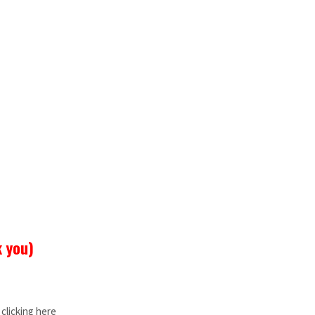
k you)
clicking here