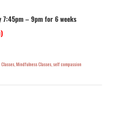
y 7:45pm – 9pm for 6 weeks
u)
 Classes
,
Mindfulness Classes
,
self compassion