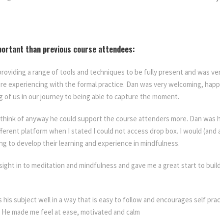
portant than previous course attendees:
providing a range of tools and techniques to be fully present and was v
e experiencing with the formal practice. Dan was very welcoming, hap
 of us in our journey to being able to capture the moment.
 think of anyway he could support the course attenders more. Dan was 
ifferent platform when I stated I could not access drop box. I would (an
ng to develop their learning and experience in mindfulness.
sight in to meditation and mindfulness and gave me a great start to build
ns his subject well in a way that is easy to follow and encourages self pra
. He made me feel at ease, motivated and calm