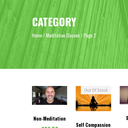
CATEGORY
Home
/
Meditation Classes
/ Page 2
Out Of Stock
Non-Meditation
Self Compassion