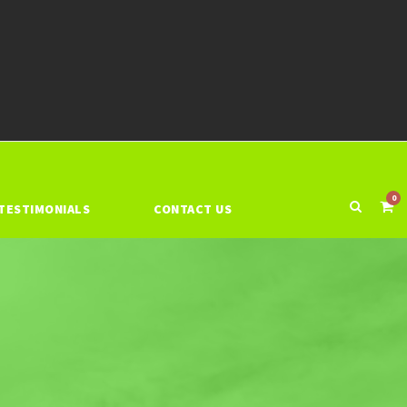
0
TESTIMONIALS
CONTACT US