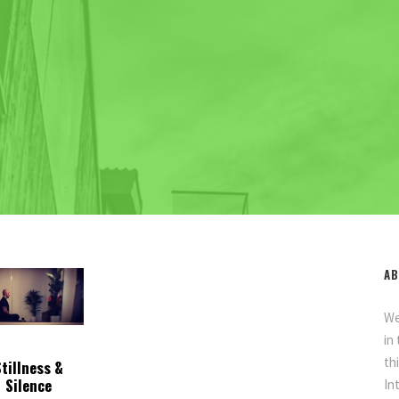
AB
We
in
th
Stillness &
Silence
In