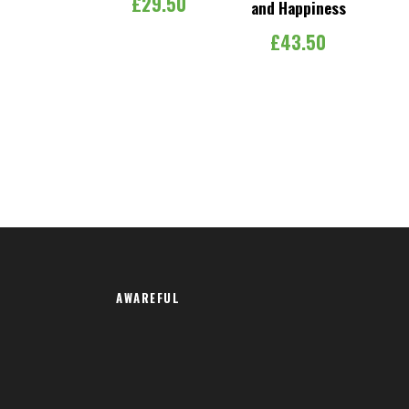
£
29.50
and Happiness
£
43.50
AWAREFUL