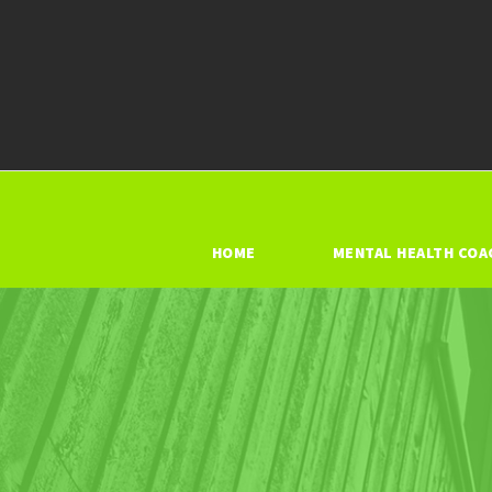
HOME
MENTAL HEALTH COA