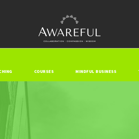
CHING
COURSES
MINDFUL BUSINESS