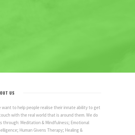
OUT US
 want to help people realise their innate ability to get
 touch with the real world that is around them. We do
is through: Meditation & Mindfulness; Emotional
telligence; Human Givens Therapy; Healing &