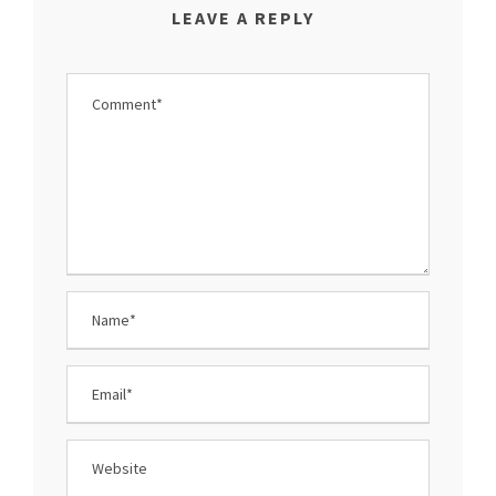
LEAVE A REPLY