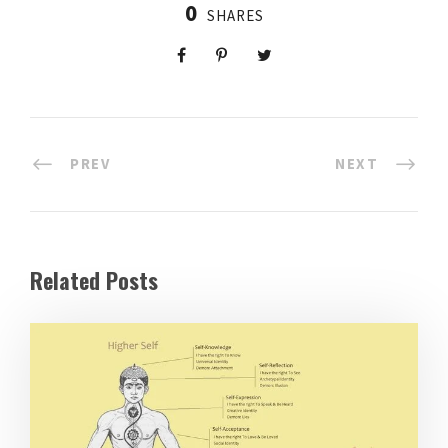
0
SHARES
PREV
NEXT
Related Posts