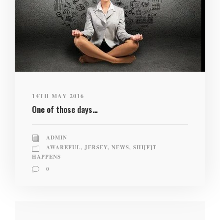
14TH MAY 2016
One of those days…
ADMIN
AWAREFUL
,
JERSEY
,
NEWS
,
SHI[F]T
HAPPENS
0