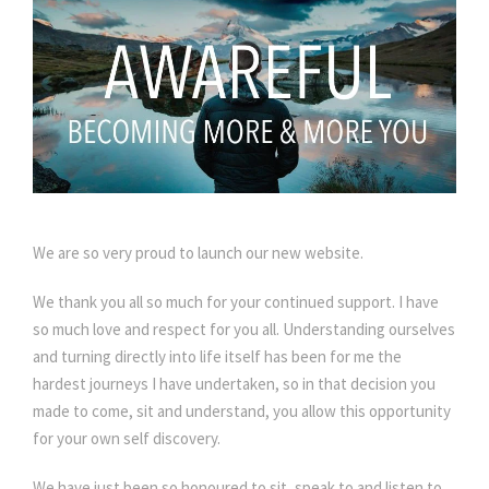
We are so very proud to launch our new website.
We thank you all so much for your continued support. I have
so much love and respect for you all. Understanding ourselves
and turning directly into life itself has been for me the
hardest journeys I have undertaken, so in that decision you
made to come, sit and understand, you allow this opportunity
for your own self discovery.
We have just been so honoured to sit, speak to and listen to