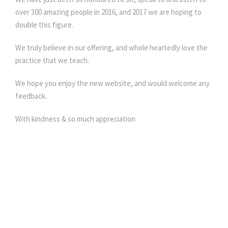
over 300 amazing people in 2016, and 2017 we are hoping to
double this figure.
We truly believe in our offering, and whole heartedly love the
practice that we teach.
We hope you enjoy the new website, and would welcome any
feedback.
With kindness & so much appreciation