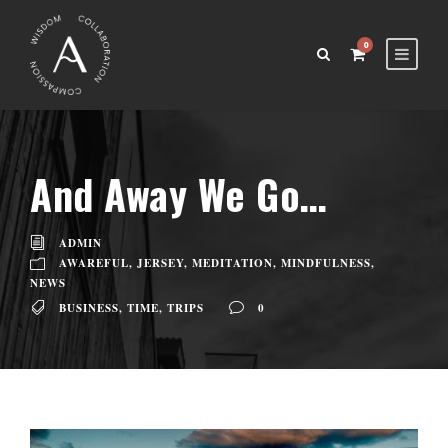
0
And Away We Go…
ADMIN
AWAREFUL
,
JERSEY
,
MEDITATION
,
MINDFULNESS
,
NEWS
BUSINESS
,
TIME
,
TRIPS
0