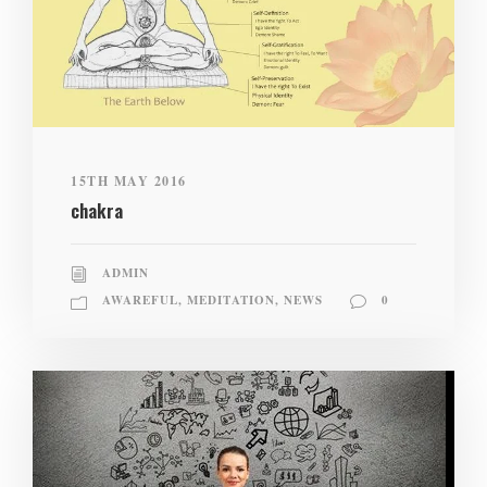
15TH MAY 2016
chakra
ADMIN
AWAREFUL
,
MEDITATION
,
NEWS
0