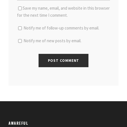
Save my name, email, and website in this browser
for the next time I comment.
Notify me of follow-up comments by email.
Notify me of new posts by email.
AWAREFUL