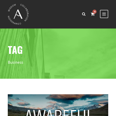
0
TAG
Business