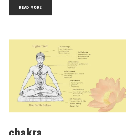
READ MORE
chakra