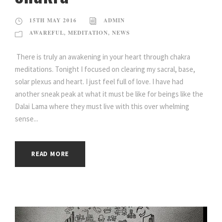
15TH MAY 2016
ADMIN
AWAREFUL
,
MEDITATION
,
NEWS
There is truly an awakening in your heart through chakra
meditations. Tonight I focused on clearing my sacral, base,
solar plexus and heart. I just feel full of love. I have had
another sneak peak at what it must be like for beings like the
Dalai Lama where they must live with this over whelming
sense...
READ MORE