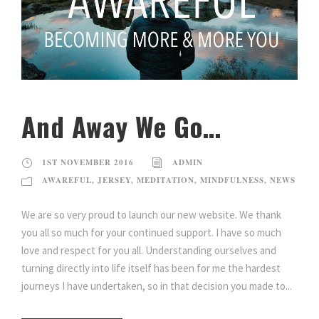
And Away We Go…
1ST NOVEMBER 2016
ADMIN
AWAREFUL
,
JERSEY
,
MEDITATION
,
MINDFULNESS
,
NEWS
We are so very proud to launch our new website. We thank
you all so much for your continued support. I have so much
love and respect for you all. Understanding ourselves and
turning directly into life itself has been for me the hardest
journeys I have undertaken, so in that decision you made to...