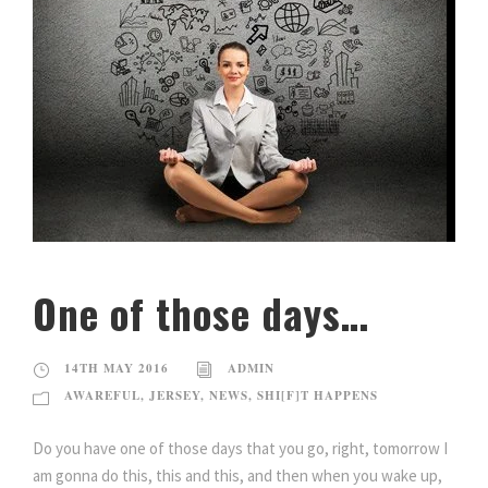
One of those days…
14TH MAY 2016
ADMIN
AWAREFUL
,
JERSEY
,
NEWS
,
SHI[F]T HAPPENS
Do you have one of those days that you go, right, tomorrow I
am gonna do this, this and this, and then when you wake up,