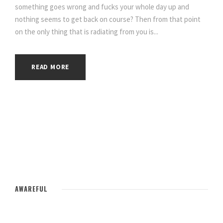
something goes wrong and fucks your whole day up and
nothing seems to get back on course? Then from that point
on the only thing that is radiating from you is...
READ MORE
AWAREFUL