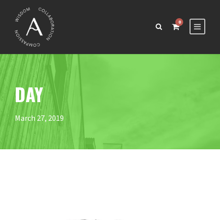
0
DAY
March 27, 2019