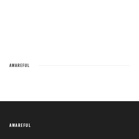
AWAREFUL
AWAREFUL