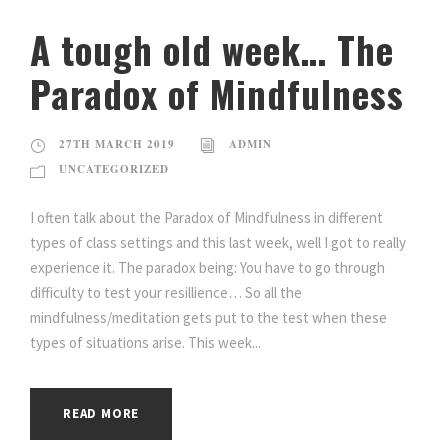
A tough old week… The
Paradox of Mindfulness
27TH MARCH 2019
ADMIN
UNCATEGORIZED
I often talk about the Paradox of Mindfulness in different
types of class settings and this last week, well I got to really
experience it. The paradox being: You have to go through
difficulty to test your resillience… So all the
mindfulness/meditation gets put to the test when these
types of situations arise. This week...
READ MORE