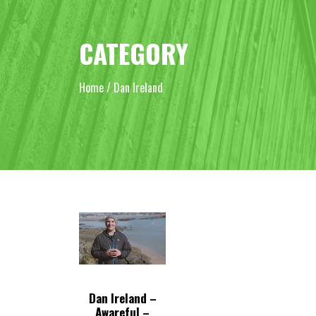
CATEGORY
Home
/ Dan Ireland
Dan Ireland –
Awareful –