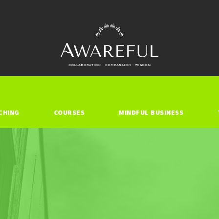
CHING
COURSES
MINDFUL BUSINESS