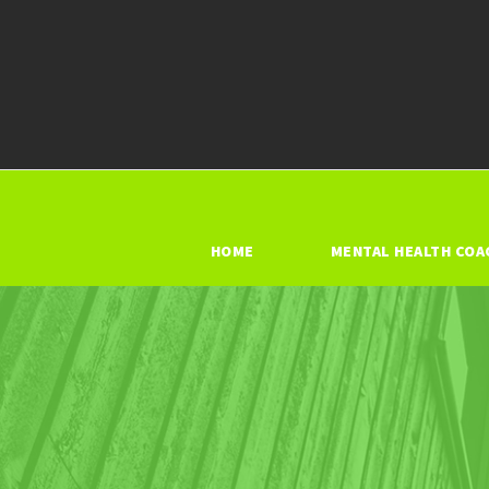
HOME
MENTAL HEALTH COA