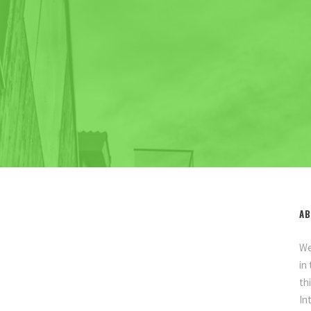
AB
We
in
th
In