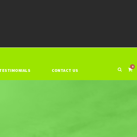
0
TESTIMONIALS
CONTACT US