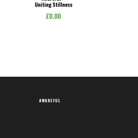
Uniting Stillness
£
0.00
AWAREFUL