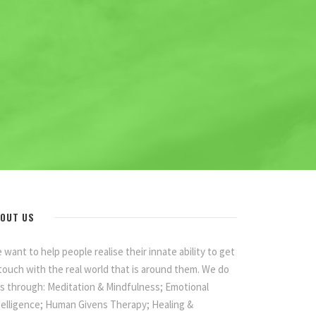
OUT US
 want to help people realise their innate ability to get
 touch with the real world that is around them. We do
is through: Meditation & Mindfulness; Emotional
telligence; Human Givens Therapy; Healing &