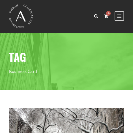
0
TAG
Business Card