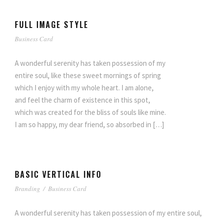
FULL IMAGE STYLE
Business Card
A wonderful serenity has taken possession of my
entire soul, like these sweet mornings of spring
which I enjoy with my whole heart. I am alone,
and feel the charm of existence in this spot,
which was created for the bliss of souls like mine.
I am so happy, my dear friend, so absorbed in […]
BASIC VERTICAL INFO
Branding
/
Business Card
A wonderful serenity has taken possession of my entire soul,