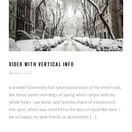
VIDEO WITH VERTICAL INFO
Business Card
A wonderful serenity has taken possession of my entire soul,
like these sweet mornings of spring which I enjoy with my
whole heart. I am alone, and feel the charm of existence in
this spot, which was created for the bliss of souls like mine. I
am so happy, my dear friend, so absorbed in […]