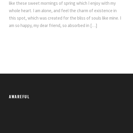
like these sweet mornings of spring which I enjoy with my
whole heart. I am alone, and feel the charm of existence in
this spot, which was created for the bliss of souls like mine. I
am so happy, my dear friend, so absorbed in […]
AWAREFUL